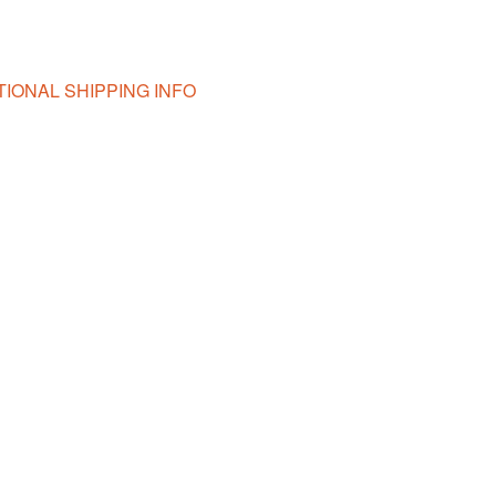
TIONAL SHIPPING INFO