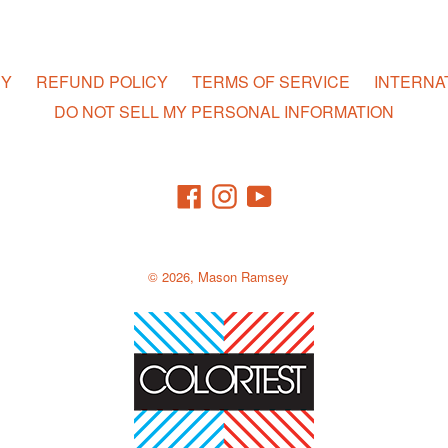
CY
REFUND POLICY
TERMS OF SERVICE
INTERNA
DO NOT SELL MY PERSONAL INFORMATION
Facebook
Instagram
YouTube
© 2026,
Mason Ramsey