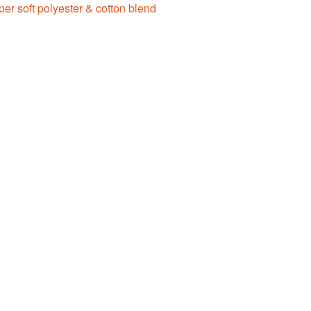
er soft polyester & cotton blend