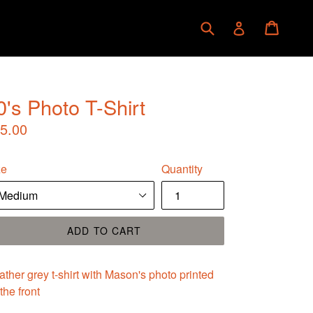
Submit
Cart
Cart
Log in
0's Photo T-Shirt
gular
5.00
ice
ze
Quantity
ADD TO CART
ther grey t-shirt with Mason's photo printed
the front