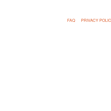
FAQ
PRIVACY POLI